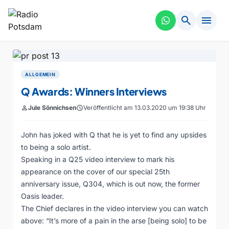
search
menu
ALLGEMEIN
Q Awards: Winners Interviews
person
Jule Sönnichsen
schedule
Veröffentlicht am 13.03.2020 um 19:38 Uhr
John has joked with Q that he is yet to find any upsides
to being a solo artist.
Speaking in a Q25 video interview to mark his
appearance on the cover of our special 25th
anniversary issue, Q304, which is out now, the former
Oasis leader.
The Chief declares in the video interview you can watch
above: “It’s more of a pain in the arse [being solo] to be