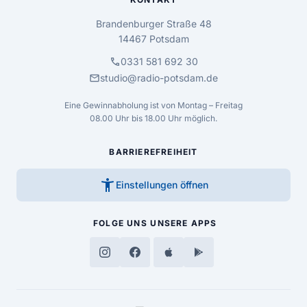
Brandenburger Straße 48
14467 Potsdam
call
0331 581 692 30
mail
studio@radio-potsdam.de
Eine Gewinnabholung ist von Montag – Freitag
08.00 Uhr bis 18.00 Uhr möglich.
BARRIEREFREIHEIT
accessibility_new
Einstellungen öffnen
FOLGE UNS
UNSERE APPS