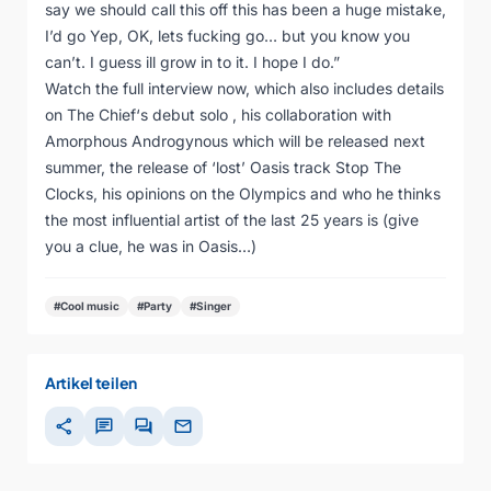
say we should call this off this has been a huge mistake,
I’d go Yep, OK, lets fucking go… but you know you
can’t. I guess ill grow in to it. I hope I do.”
Watch the full interview now, which also includes details
on The Chief‘s debut solo , his collaboration with
Amorphous Androgynous which will be released next
summer, the release of ‘lost’ Oasis track Stop The
Clocks, his opinions on the Olympics and who he thinks
the most influential artist of the last 25 years is (give
you a clue, he was in Oasis…)
#Cool music
#Party
#Singer
Artikel teilen
share
chat
forum
mail