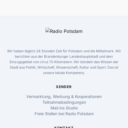
Wir haben täglich 24 Stunden Zeit für Potsdam und die Mittelmark. Wir
berichten aus der Brandenburger Landeshauptstadt und dem
Einzugsgebiet von circa 70 Kilometern. Wir bündeln das Wissen der
Stadt aus Politik, Wirtschaft, Wissenschaft, Kultur und Sport. Das ist
unsere lokale Kompetenz.
SENDER
Vermarktung, Werbung & Kooperationen
Teilnahmebedingungen
Mail ins Studio
Freie Stellen bei Radio Potsdam
KONTAKT