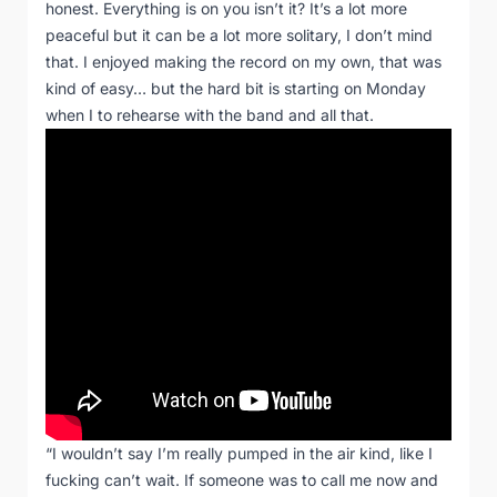
honest. Everything is on you isn’t it? It’s a lot more
peaceful but it can be a lot more solitary, I don’t mind
that. I enjoyed making the record on my own, that was
kind of easy… but the hard bit is starting on Monday
when I to rehearse with the band and all that.
“I wouldn’t say I’m really pumped in the air kind, like I
fucking can’t wait. If someone was to call me now and