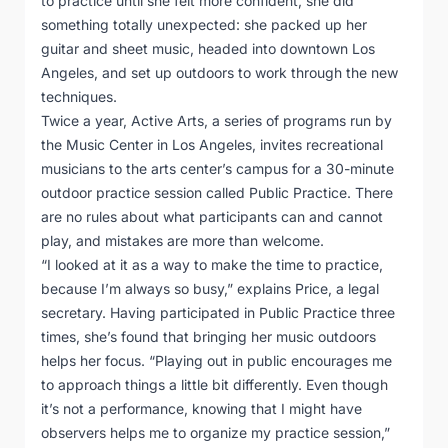
to practice until she felt more confident, she did
something totally unexpected: she packed up her
guitar and sheet music, headed into downtown Los
Angeles, and set up outdoors to work through the new
techniques.
Twice a year, Active Arts, a series of programs run by
the Music Center in Los Angeles, invites recreational
musicians to the arts center’s campus for a 30-minute
outdoor practice session called Public Practice. There
are no rules about what participants can and cannot
play, and mistakes are more than welcome.
“I looked at it as a way to make the time to practice,
because I’m always so busy,” explains Price, a legal
secretary. Having participated in Public Practice three
times, she’s found that bringing her music outdoors
helps her focus. “Playing out in public encourages me
to approach things a little bit differently. Even though
it’s not a performance, knowing that I might have
observers helps me to organize my practice session,”