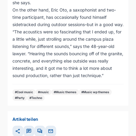
she says.
On the other hand, Eric Oto, a saxophonist and two-
time participant, has occasionally found himself
sidetracked during outdoor sessions–but in a good way.
“The acoustics were so fascinating that I ended up, for
a little while, just strolling around the campus plaza
listening for different sounds,” says the 48-year-old
lawyer. “Hearing the sounds bouncing off of the granite,
concrete, and everything else outside was really
interesting, and it got me to think a lot more about
sound production, rather than just technique.”
#Cool music
#music
#Music themes
#Music wp themes
#Party
#Techno
Artikel teilen
share
chat
forum
mail