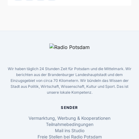
Wir haben täglich 24 Stunden Zeit für Potsdam und die Mittelmark. Wir
berichten aus der Brandenburger Landeshauptstadt und dem
Einzugsgebiet von circa 70 Kilometern. Wir bündeln das Wissen der
Stadt aus Politik, Wirtschaft, Wissenschaft, Kultur und Sport. Das ist
unsere lokale Kompetenz.
SENDER
Vermarktung, Werbung & Kooperationen
Teilnahmebedingungen
Mail ins Studio
Freie Stellen bei Radio Potsdam