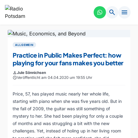
search
menu
ALLGEMEIN
Practice in Public Makes Perfect: how
playing for your fans makes you better
person
Jule Sönnichsen
schedule
Veröffentlicht am 04.04.2020 um 19:55 Uhr
Price, 57, has played music nearly her whole life,
starting with piano when she was five years old. But in
the fall of 2009, the guitar was still something of
mystery to her. She had been playing for only a couple
of months and was struggling a bit with the new
challenges. Yet, instead of holing up in her living room