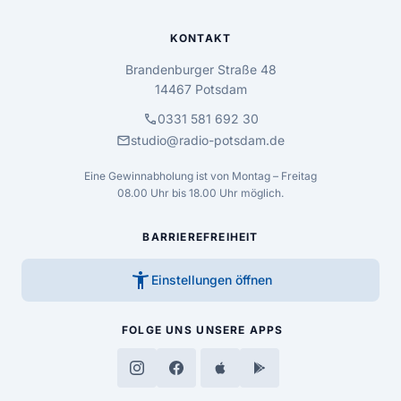
KONTAKT
Brandenburger Straße 48
14467 Potsdam
call
0331 581 692 30
mail
studio@radio-potsdam.de
Eine Gewinnabholung ist von Montag – Freitag
08.00 Uhr bis 18.00 Uhr möglich.
BARRIEREFREIHEIT
accessibility_new
Einstellungen öffnen
FOLGE UNS
UNSERE APPS