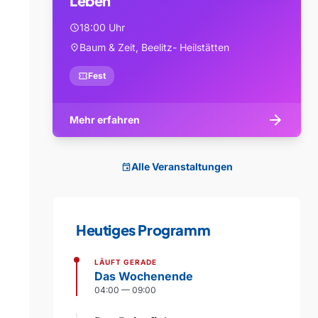
Leben
18:00 Uhr
schedule
Baum & Zeit, Beelitz- Heilstätten
location_on
confirmation_number
Fest
arrow_forward
Mehr erfahren
Alle Veranstaltungen
event
Heutiges Programm
LÄUFT GERADE
Das Wochenende
04:00 — 09:00