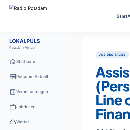
Start
A
LOKALPULS
Potsdam Aktuell
JOB DES TAGES
home
Startseite
Assis
newspaper
Potsdam Aktuell
(Pers
event
Veranstaltungen
Line 
work
Jobticker
Fina
cloud
Wetter