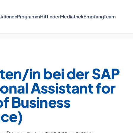
ktionen
Programm
Hitfinder
Mediathek
Empfang
Team
ten/in bei der SAP
onal Assistant for
of Business
nce)