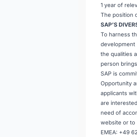
1 year of rel
The position c
SAP’S DIVE
To harness th
development o
the qualities
person brings
SAP is commit
Opportunity a
applicants wit
are intereste
need of accom
website or to
EMEA: +49 6