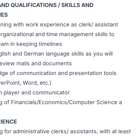
ND QUALIFICATIONS / SKILLS AND
IES
ining with work experience as clerk/ assistant
rganizational and time management skills to
eam in keeping timelines
lish and German language skills as you will
review mails and documents
ge of communication and presentation tools
erPoint, Word, etc.)
am player and communicator
g of Financials/Economics/Computer Science a
IENCE
 for administrative clerks/ assistants, with at least