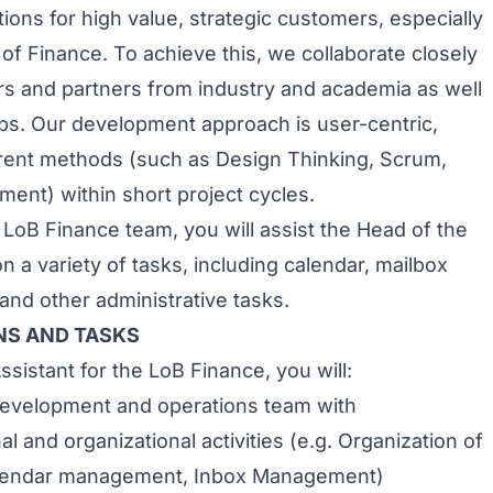
ions for high value, strategic customers, especially
 of Finance. To achieve this, we collaborate closely
s and partners from industry and academia as well
ups. Our development approach is user-centric,
erent methods (such as Design Thinking, Scrum,
ment) within short project cycles.
 LoB Finance team, you will assist the Head of the
 a variety of tasks, including calendar, mailbox
d other administrative tasks.
NS AND TASKS
sistant for the LoB Finance, you will:
development and operations team with
al and organizational activities (e.g. Organization of
lendar management, Inbox Management)