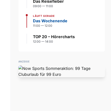
Das Reisefieber
09:00 — 11:00
LÄUFT GERADE
Das Wochenende
11:00 — 12:00
TOP 20 – Hörercharts
12:00 — 14:00
ANZEIGE