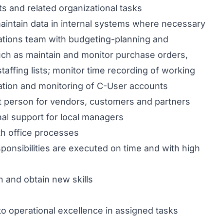
 and related organizational tasks
intain data in internal systems where necessary
tions team with budgeting-planning and
such as maintain and monitor purchase orders,
taffing lists; monitor time recording of working
ation and monitoring of C-User accounts
t person for vendors, customers and partners
nal support for local managers
h office processes
ponsibilities are executed on time and with high
rn and obtain new skills
 operational excellence in assigned tasks