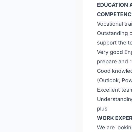
EDUCATION A
COMPETENC
Vocational tra
Outstanding o
support the t
Very good Eng
prepare and 
Good knowled
(Outlook, Pow
Excellent te
Understandin
plus
WORK EXPER
We are looking