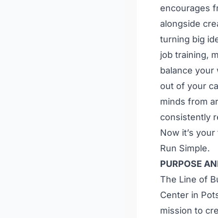
encourages fr
alongside cre
turning big id
job training, 
balance your w
out of your c
minds from ar
consistently 
Now it’s your
Run Simple.
PURPOSE AN
The Line of B
Center in Pot
mission to cr