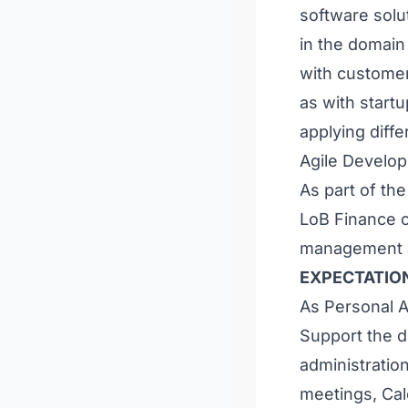
software solut
in the domain
with customer
as with start
applying diff
Agile Develop
As part of the
LoB Finance on
management an
EXPECTATIO
As Personal As
Support the 
administration
meetings, Ca