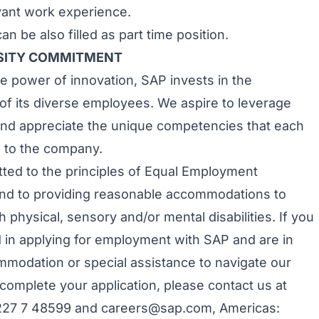
evant work experience.
an be also filled as part time position.
RSITY COMMITMENT
e power of innovation, SAP invests in the
f its diverse employees. We aspire to leverage
 and appreciate the unique competencies that each
 to the company.
ted to the principles of Equal Employment
nd to providing reasonable accommodations to
h physical, sensory and/or mental disabilities. If you
d in applying for employment with SAP and are in
modation or special assistance to navigate our
 complete your application, please contact us at
227 7 48599 and
careers@sap.com
, Americas: