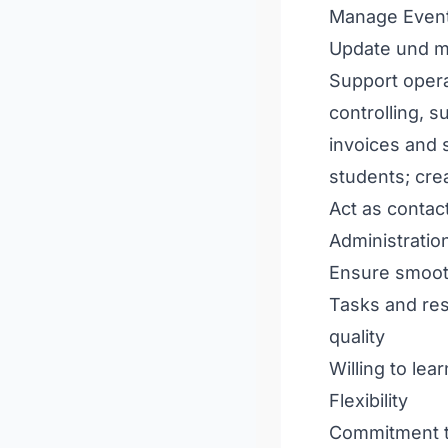
Manage Events
Update und ma
Support opera
controlling, 
invoices and s
students; cre
Act as contac
Administratio
Ensure smoot
Tasks and res
quality
Willing to lea
Flexibility
Commitment to