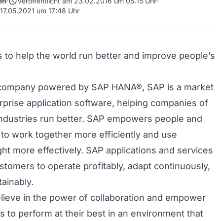
schedule
en
Veröffentlicht am 23.02.2016 um 05:15 Uhr
 17.05.2021 um 17:48 Uhr
is to help the world run better and improve people’s
 company powered by SAP HANA®, SAP is a market
erprise application software, helping companies of
 industries run better. SAP empowers people and
 to work together more efficiently and use
ght more effectively. SAP applications and services
stomers to operate profitably, adapt continuously,
ainably.
lieve in the power of collaboration and empower
 to perform at their best in an environment that