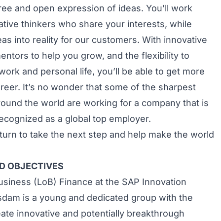
ee and open expression of ideas. You’ll work
ative thinkers who share your interests, while
eas into reality for our customers. With innovative
mentors to help you grow, and the flexibility to
ork and personal life, you’ll be able to get more
areer. It’s no wonder that some of the sharpest
ound the world are working for a company that is
recognized as a global top employer.
 turn to take the next step and help make the world
D OBJECTIVES
usiness (LoB) Finance at the SAP Innovation
sdam is a young and dedicated group with the
eate innovative and potentially breakthrough