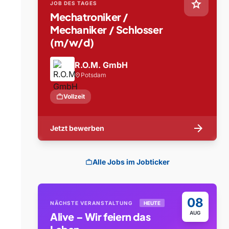
star
JOB DES TAGES
Mechatroniker /
Mechaniker / Schlosser
(m/w/d)
R.O.M. GmbH
Potsdam
location_on
work
Vollzeit
arrow_forward
Jetzt bewerben
Alle Jobs im Jobticker
work
08
NÄCHSTE VERANSTALTUNG
HEUTE
AUG
Alive – Wir feiern das