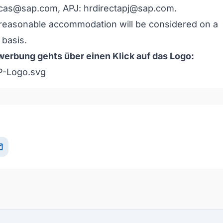
icas@sap.com
, APJ:
hrdirectapj@sap.com
.
reasonable accommodation will be considered on a
basis.
erbung gehts über einen Klick auf das Logo:
il