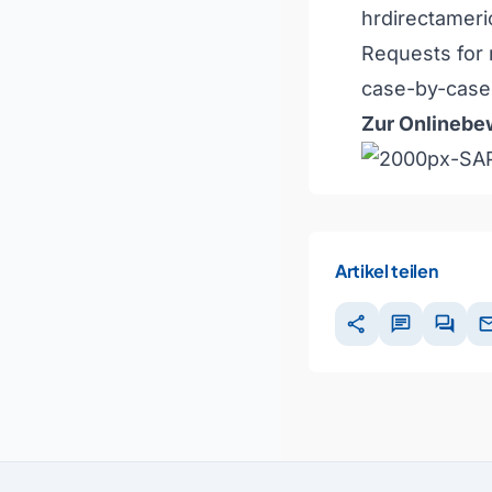
hrdirectamer
Requests for 
case-by-case 
Zur Onlinebew
Artikel teilen
share
chat
forum
ma