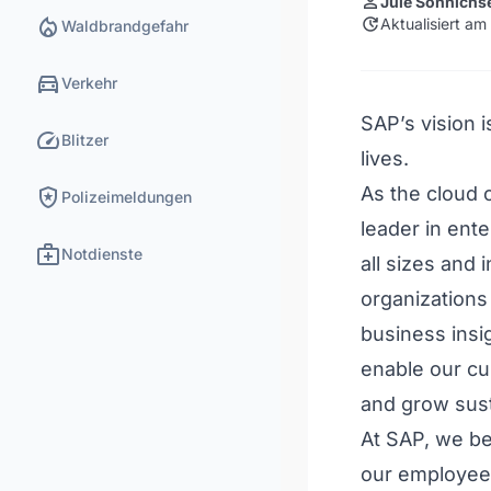
person
Jule Sönnichs
local_fire_department
update
Aktualisiert am
Waldbrandgefahr
directions_car
Verkehr
SAP’s vision 
speed
Blitzer
lives.
local_police
As the cloud
Polizeimeldungen
leader in ent
medical_services
Notdienste
all sizes and
organizations
business insi
enable our cu
and grow sust
At SAP, we be
our employees