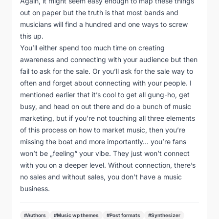
Again, it might seem easy enough to map these things
out on paper but the truth is that most bands and
musicians will find a hundred and one ways to screw
this up.
You’ll either spend too much time on creating
awareness and connecting with your audience but then
fail to ask for the sale. Or you’ll ask for the sale way to
often and forget about connecting with your people. I
mentioned earlier that it’s cool to get all gung-ho, get
busy, and head on out there and do a bunch of music
marketing, but if you’re not touching all three elements
of this process on how to market music, then you’re
missing the boat and more importantly… you’re fans
won’t be „feeling“ your vibe. They just won’t connect
with you on a deeper level. Without connection, there’s
no sales and without sales, you don’t have a music
business.
#Authors
#Music wp themes
#Post formats
#Synthesizer