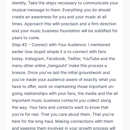
identity. Take the steps necessary to communicate your
musical message to them. Everything you do should
create an awareness for you and your music at all
times. Approach this with precision and a firm direction
and your music business foundation will be solidified for
years to come.
Step #2 – Connect with Your Audience: I mentioned
earlier how stupid simple it is to connect with fans
today. Instagram, Facebook, Twitter, YouTube and the
many other online „hangouts“ make this process a
breeze. Once you’ve laid the initial groundwork and
you’ve made your audience aware of exactly what you
have to offer, work on maintaining those important on-
going relationships with your fans, the media and the all
important music business contacts you collect along
the way. Your fans and contacts want to know that
you’re for real. That you care about them. That you’re
here for the long-haul. Making connections with them
and keeping them involved in your growth process will