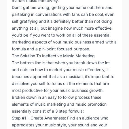
market music effectively.
Don’t get me wrong, getting your name out there and
partaking in conversations with fans can be cool, even
self gratifying and it’s definitely better than not doing
anything at all, but imagine how much more effective
you’d be if you went to work on all of these essential
marketing aspects of your music business armed with a
formula and a pin-point focused purpose.
The Solution To Ineffective Music Marketing
The bottom line is that when you break down the ins
and outs on how to market your music effectively, it
becomes apparent that as a musician, it’s important to
discipline yourself to focus on the elements that are
most productive for your music business growth.
Broken down in an easy to follow process these
elements of music marketing and music promotion
essentially consist of a 3 step formula:
Step #1 – Create Awareness: Find an audience who
appreciates your music style, your sound and your