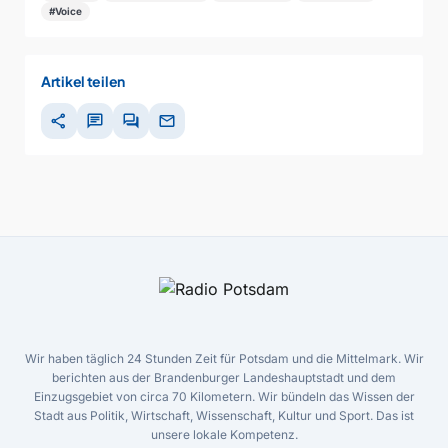
#Voice
Artikel teilen
share
chat
forum
mail
Wir haben täglich 24 Stunden Zeit für Potsdam und die Mittelmark. Wir
berichten aus der Brandenburger Landeshauptstadt und dem
Einzugsgebiet von circa 70 Kilometern. Wir bündeln das Wissen der
Stadt aus Politik, Wirtschaft, Wissenschaft, Kultur und Sport. Das ist
unsere lokale Kompetenz.