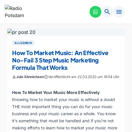
search
menu
ALLGEMEIN
How To Market Music: An Effective
No-Fail 3 Step Music Marketing
Formula That Works
person
Jule Sönnichsen
schedule
Veröffentlicht am 22.03.2020 um 16:54 Uhr
How To Market Your Music More Effectively
Knowing how to market your music is without a doubt
THE most important thing you can do for your music
business and your music career as a whole. You know
it’s something that must be handled and if you’re not
making efforts to learn how to market your music more