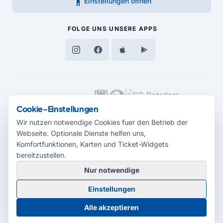
accessibility_new
Einstellungen öffnen
FOLGE UNS
UNSERE APPS
MEDIENPARTNER
Cookie-Einstellungen
Wir nutzen notwendige Cookies fuer den Betrieb der
Webseite. Optionale Dienste helfen uns,
Komfortfunktionen, Karten und Ticket-Widgets
bereitzustellen.
Nur notwendige
© 2026 Radio Potsdam. Webseite entwickelt durch die
Medienagentur
Einstellungen
Babelsberg
Barrierefreiheitserklärung
AGB
Datenschutz
Impressum
Alle akzeptieren
Cookie-Einstellungen