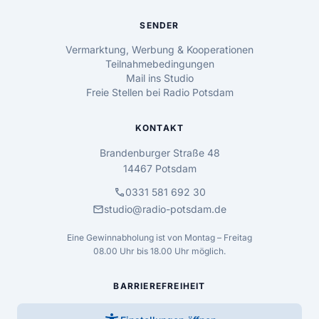
SENDER
Vermarktung, Werbung & Kooperationen
Teilnahmebedingungen
Mail ins Studio
Freie Stellen bei Radio Potsdam
KONTAKT
Brandenburger Straße 48
14467 Potsdam
call
0331 581 692 30
mail
studio@radio-potsdam.de
Eine Gewinnabholung ist von Montag – Freitag
08.00 Uhr bis 18.00 Uhr möglich.
BARRIEREFREIHEIT