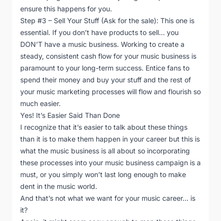
ensure this happens for you.
Step #3 – Sell Your Stuff (Ask for the sale): This one is
essential. If you don’t have products to sell… you
DON’T have a music business. Working to create a
steady, consistent cash flow for your music business is
paramount to your long-term success. Entice fans to
spend their money and buy your stuff and the rest of
your music marketing processes will flow and flourish so
much easier.
Yes! It’s Easier Said Than Done
I recognize that it’s easier to talk about these things
than it is to make them happen in your career but this is
what the music business is all about so incorporating
these processes into your music business campaign is a
must, or you simply won’t last long enough to make
dent in the music world.
And that’s not what we want for your music career… is
it?