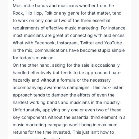
Most indie bands and musicians whether from the
Rock, Hip Hop, Folk or any genre for that matter, tend
to work on only one or two of the three essential
requirements of effective music marketing. For instance
most musicians are great at connecting with audiences.
What with Facebook, Instagram, Twitter and YouTube
in the mix, communications have become stupid simple
for today’s musician.
On the other hand, asking for the sale is occasionally
handled effectively but tends to be approached hap-
hazardly and without a formula or the necessary
accompanying awareness campaigns. This lack-luster
approach tends to dampen the efforts of even the
hardest working bands and musicians in the industry.
Unfortunately, applying only one or even two of these
key components without the essential third element in a
music marketing campaign won’t bring in maximum
returns for the time invested. This just isn’t how to