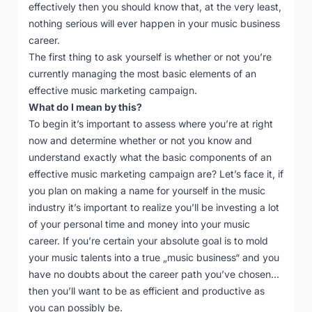
effectively then you should know that, at the very least,
nothing serious will ever happen in your music business
career.
The first thing to ask yourself is whether or not you’re
currently managing the most basic elements of an
effective music marketing campaign.
What do I mean by this?
To begin it’s important to assess where you’re at right
now and determine whether or not you know and
understand exactly what the basic components of an
effective music marketing campaign are? Let’s face it, if
you plan on making a name for yourself in the music
industry it’s important to realize you’ll be investing a lot
of your personal time and money into your music
career. If you’re certain your absolute goal is to mold
your music talents into a true „music business“ and you
have no doubts about the career path you’ve chosen…
then you’ll want to be as efficient and productive as
you can possibly be.